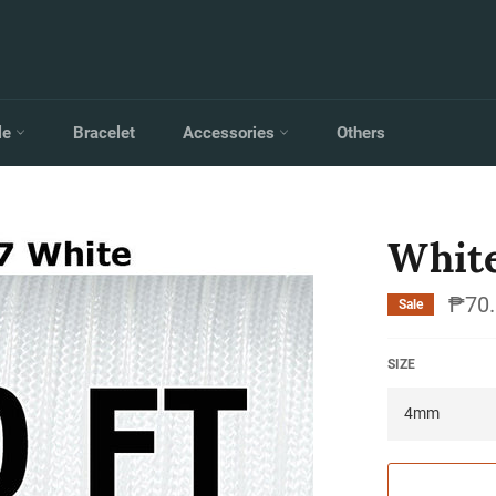
le
Bracelet
Accessories
Others
Whit
₱70.
Sale
SIZE