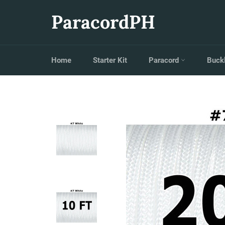
Skip
to
ParacordPH
content
Home
Starter Kit
Paracord
Buck