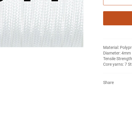
Material: Polyp
Diameter: 4mm
Tensile Strength
Core yarns: 7 S
Share
Notifier
Web Push, Email, SMS