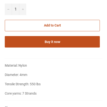
−
+
Add to Cart
Buy it now
Material: Nylon
Diameter: 4mm
Tensile Strength: 550 lbs
Notifier
Web Push, Email, SMS
Core yarns: 7 Strands