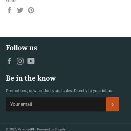
Share
Share
Tweet
Pin
on
on
on
Facebook
Twitter
Pinterest
Follow us
Facebook
Instagram
YouTube
Be in the know
Promotions, new products and sales. Directly to your inbox.
Subscrib
© 2026,
ParacordPH
.
Powered by Shopify