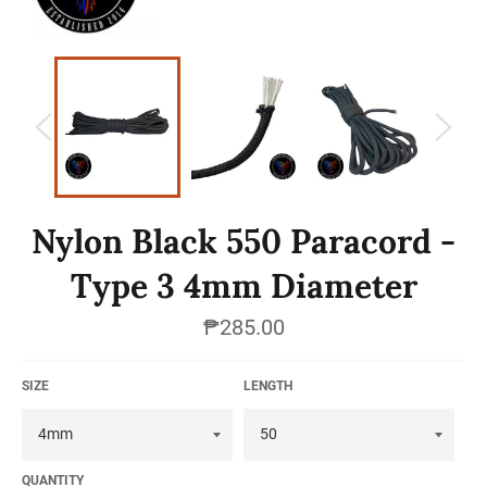
Nylon Black 550 Paracord -
Type 3 4mm Diameter
Regular
₱285.00
price
SIZE
LENGTH
QUANTITY