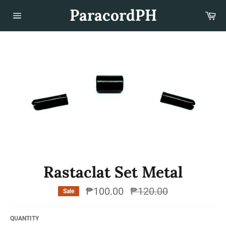
Skip
ParacordPH
Car
to
content
Site
navigation
Rastaclat Set Metal
₱100.00
Regular
₱120.00
Sale
price
QUANTITY