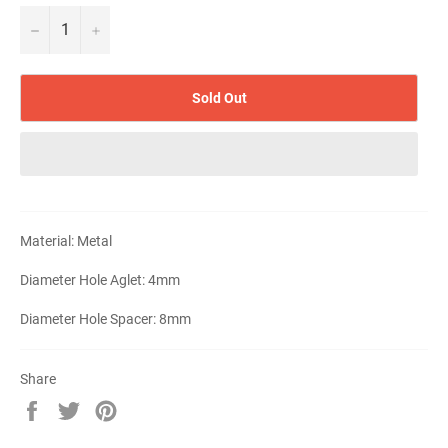
−
+
Sold Out
Material: Metal
Diameter Hole Aglet: 4mm
Diameter Hole Spacer: 8mm
Share
Share
Tweet
Pin
on
on
on
Facebook
Twitter
Pinterest