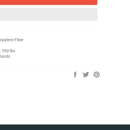
ropylene Fiber
: 550 lbs
trands
Share
Tweet
Pin
on
on
on
Facebook
Twitter
Pinterest