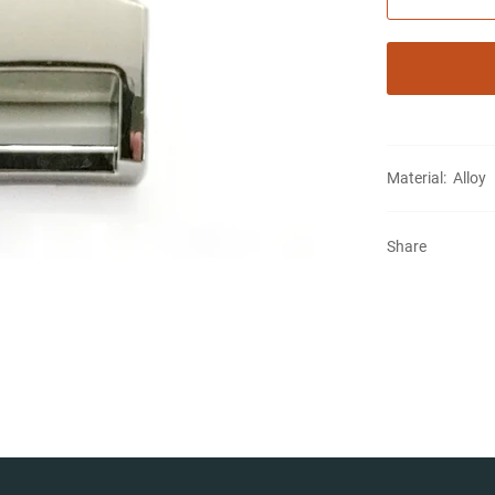
Material: Alloy
Share
Notifier
Web Push, Email, SMS