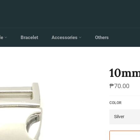
le
Bracelet
Accessories
Others
10mm
Regular
₱70.00
price
COLOR