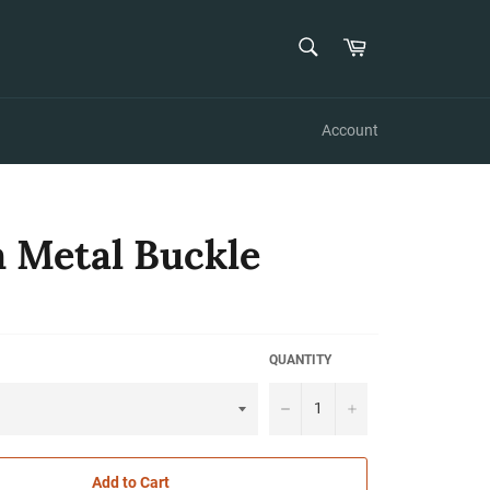
SEARCH
Cart
Search
Account
 Metal Buckle
QUANTITY
−
+
Add to Cart