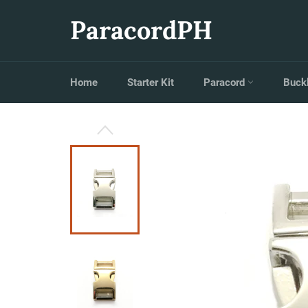
Skip
to
ParacordPH
content
Home
Starter Kit
Paracord
Buck