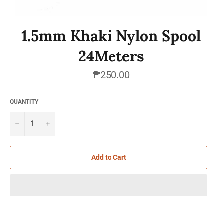
1.5mm Khaki Nylon Spool
24Meters
Regular
₱250.00
price
QUANTITY
−
+
Add to Cart