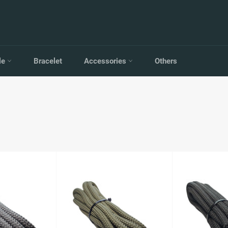
le
Bracelet
Accessories
Others