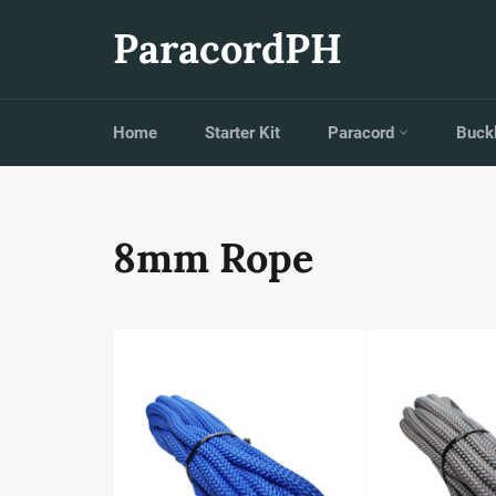
Skip
to
ParacordPH
content
Home
Starter Kit
Paracord
Buck
8mm Rope