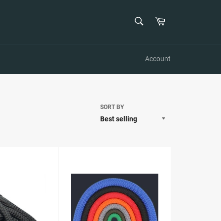
SEARCH
Cart
Search
Account
SORT BY