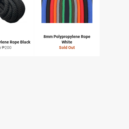
8mm Polypropylene Rope
lene Rope Black
White
m ₱200
Sold Out