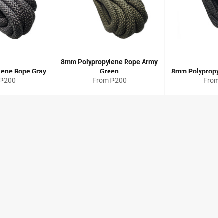
8mm Polypropylene Rope Army
lene Rope Gray
Green
8mm Polypropy
 ₱200
From ₱200
Fro