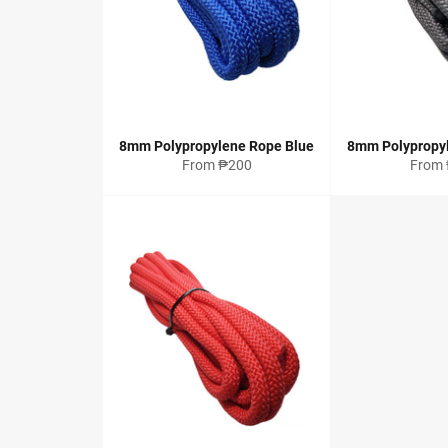
8mm Polypropylene Rope Blue
8mm Polypropy
From ₱200
From